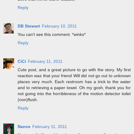
Reply
DB Stewart
February 10, 2011
You can't see this comment. *winks*
Reply
CiCi
February 11, 2011
Cute post, and a great picture to go with the story. My first
reaction was that your friend Will did not go out to unknown
places very much. Each restroom has a trick to the water
and to retrieving a paper towel. Oh my gosh, thank you for
not going into the horribleness of the motion detector toilet
(non)flush.
Reply
Nance
February 11, 2011