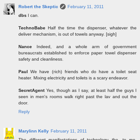
Robert the Skeptic
February 11, 2011
dbs
I can.
TechnoBabe
Half the time the dispenser, whatever the
deliver mechanism, is out of towels anyway. [sigh]
Nance
Indeed, and a whole arm of government
bureaucrats established to enforce paper towel dispenser
safety and cleanliness.
Paul
We have (rich) friends who do have a toilet seat
heater. Mixing electricity and toilets is a scary endeavor.
SecretAgent
Yes, though as I say, at least half the guys I
seen in men's rooms walk right past the lav and out the
door.
Reply
Marylinn Kelly
February 11, 2011
The different manifestations of technology...the, to me,