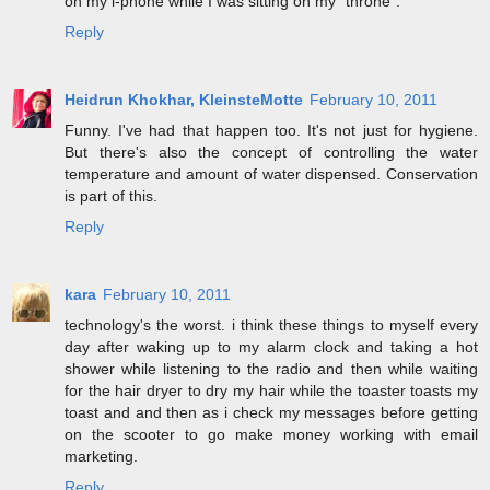
on my i-phone while I was sitting on my "throne".
Reply
Heidrun Khokhar, KleinsteMotte
February 10, 2011
Funny. I've had that happen too. It's not just for hygiene.
But there's also the concept of controlling the water
temperature and amount of water dispensed. Conservation
is part of this.
Reply
kara
February 10, 2011
technology's the worst. i think these things to myself every
day after waking up to my alarm clock and taking a hot
shower while listening to the radio and then while waiting
for the hair dryer to dry my hair while the toaster toasts my
toast and and then as i check my messages before getting
on the scooter to go make money working with email
marketing.
Reply