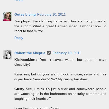
Gutsy Living
February 10, 2011
I've played the clapping game with faucets many times at
the airport. What a great German video. I wonder how I'd
react to that mirror.
Reply
Robert the Skeptic
February 10, 2011
KleinsteMotte
Yes, it saves water, but does it save
electricity?
Kara
Yes, but do your alarm clock, shower, radio and hair
dryier have "remotes"? No? My ceiling fan does.
Gusty
See, I think it's just a trick and somewhere people
are watching us in the bathrooms on security cameras and
laughing their heads off.
Love that mirror stunt. Classic.