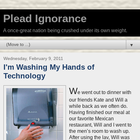
Plead Ignorance
A once-great nation being crushed under its own weight.
▼
Wednesday, February 9, 2011
I'm Washing My Hands of
Technology
W
e went out to dinner with
our friends Kate and Will a
while back as we often do.
Having finished our meal at
our favorite Mexican
restaurant, Will and I went to
the men’s room to wash up.
After using the lav, Will was