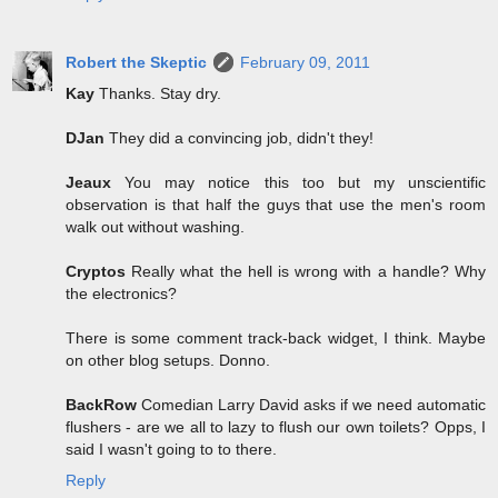
Robert the Skeptic
February 09, 2011
Kay
Thanks. Stay dry.
DJan
They did a convincing job, didn't they!
Jeaux
You may notice this too but my unscientific
observation is that half the guys that use the men's room
walk out without washing.
Cryptos
Really what the hell is wrong with a handle? Why
the electronics?
There is some comment track-back widget, I think. Maybe
on other blog setups. Donno.
BackRow
Comedian Larry David asks if we need automatic
flushers - are we all to lazy to flush our own toilets? Opps, I
said I wasn't going to to there.
Reply