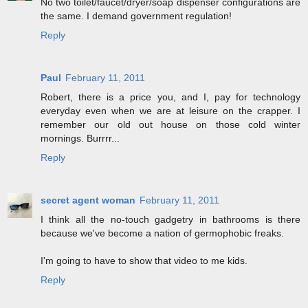
No two toilet/faucet/dryer/soap dispenser configurations are
the same. I demand government regulation!
Reply
Paul
February 11, 2011
Robert, there is a price you, and I, pay for technology
everyday even when we are at leisure on the crapper. I
remember our old out house on those cold winter
mornings. Burrrr...
Reply
secret agent woman
February 11, 2011
I think all the no-touch gadgetry in bathrooms is there
because we've become a nation of germophobic freaks.
I'm going to have to show that video to me kids.
Reply