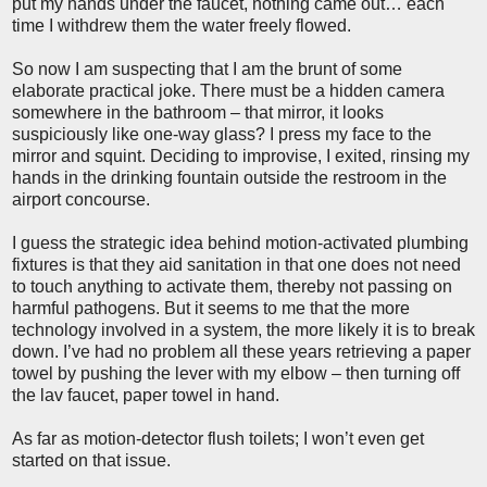
put my hands under the faucet, nothing came out… each
time I withdrew them the water freely flowed.
So now I am suspecting that I am the brunt of some
elaborate practical joke. There must be a hidden camera
somewhere in the bathroom – that mirror, it looks
suspiciously like one-way glass? I press my face to the
mirror and squint. Deciding to improvise, I exited, rinsing my
hands in the drinking fountain outside the restroom in the
airport concourse.
I guess the strategic idea behind motion-activated plumbing
fixtures is that they aid sanitation in that one does not need
to touch anything to activate them, thereby not passing on
harmful pathogens. But it seems to me that the more
technology involved in a system, the more likely it is to break
down. I’ve had no problem all these years retrieving a paper
towel by pushing the lever with my elbow – then turning off
the lav faucet, paper towel in hand.
As far as motion-detector flush toilets; I won’t even get
started on that issue.