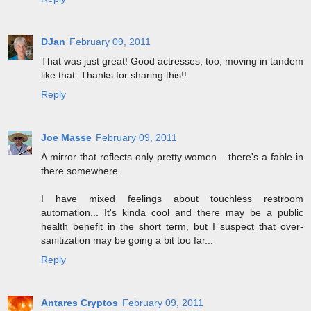
DJan
February 09, 2011
That was just great! Good actresses, too, moving in tandem
like that. Thanks for sharing this!!
Reply
Joe Masse
February 09, 2011
A mirror that reflects only pretty women... there's a fable in
there somewhere.
I have mixed feelings about touchless restroom
automation... It's kinda cool and there may be a public
health benefit in the short term, but I suspect that over-
sanitization may be going a bit too far...
Reply
Antares Cryptos
February 09, 2011