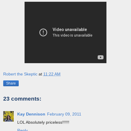
Robert the Skeptic
at
11:22 AM
Share
23 comments:
Kay Dennison
February 09, 2011
LOL Absolutely priceless!!!!!!
Reply