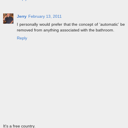
Jerry
February 13, 2011
I personally would prefer that the concept of 'automatic' be
removed from anything associated with the bathroom.
Reply
It's a free country.