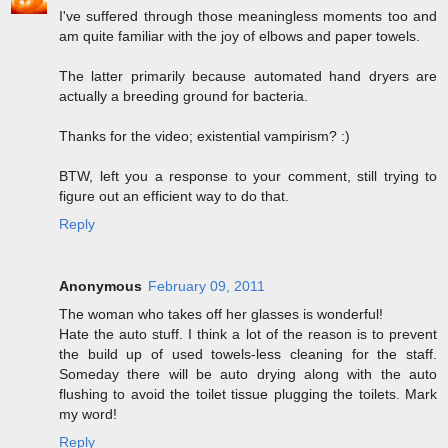
I've suffered through those meaningless moments too and
am quite familiar with the joy of elbows and paper towels.
The latter primarily because automated hand dryers are
actually a breeding ground for bacteria.
Thanks for the video; existential vampirism? :)
BTW, left you a response to your comment, still trying to
figure out an efficient way to do that.
Reply
Anonymous
February 09, 2011
The woman who takes off her glasses is wonderful!
Hate the auto stuff. I think a lot of the reason is to prevent
the build up of used towels-less cleaning for the staff.
Someday there will be auto drying along with the auto
flushing to avoid the toilet tissue plugging the toilets. Mark
my word!
Reply