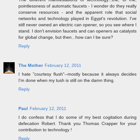
pointlessness of automatic faucets - I wonder do they really
conserve resources - and the apparent role that social
networks and technology played in Egypt's revolution. I've
still never owned an electric can opener, so you see where I
stand. I don't envision faucets and can openers as catalysts
for global change, but then...how can I be sure?
Reply
The Mother
February 12, 2011
I hate "courtesy flush"--mostly because it always decides
I'm done when my tush is still on the damn thing.
Reply
Paul
February 12, 2011
I do confess that I do some of my best cogitation during
defecation Robert. Thank you Thomas Crapper for your
contribution to technology !
Reply