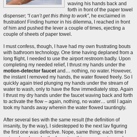
waving his hands back and
forth in front of the paper towel
dispenser;
“I can’t get this thing to work”
, he exclaimed in
frustration! Finding humor in his dilemma, I reached in front
of him and pushed the lever a couple of times, ejecting a
couple of sheets of paper towel.
I must confess, though, I have had my own frustrating bouts
with bathroom technology. One time having deplaned from a
long flight, I needed to use the airport restroom badly. Upon
completing my needed relief, I thrust my hands under the
motion-detector faucet
and… nothing, no water. However,
the instant I removed my hands, the water flowed freely. So I
quickly again tried plunging my hands under the stream of
water to wash, only to have the flow immediately stop. Again
I thrust my dry hands under the faucet waving back and forth
to activate the flow – again, nothing, no water… until I again
took my hands away wherein the water flowed tauntingly.
After several ties with the same result (the definition of
insanity, by the way), I sidestepped to the next lav figuring
the first one was defective. Nope, same thing; each time I