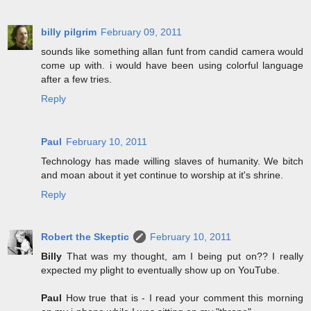
billy pilgrim
February 09, 2011
sounds like something allan funt from candid camera would
come up with. i would have been using colorful language
after a few tries.
Reply
Paul
February 10, 2011
Technology has made willing slaves of humanity. We bitch
and moan about it yet continue to worship at it's shrine.
Reply
Robert the Skeptic
February 10, 2011
Billy
That was my thought, am I being put on?? I really
expected my plight to eventually show up on YouTube.
Paul
How true that is - I read your comment this morning